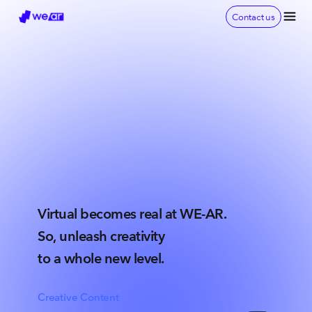
Contact us
Virtual becomes real at WE-AR.
So, unleash creativity
to a whole new level.
Creative Content