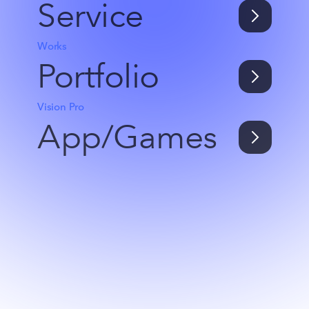
Service
Works
Portfolio
Vision Pro
App/Games